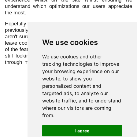
Group
Clients
Services
Team
Sicav
LFG+ZEST Social page
We use cookies
We use cookies and other
tracking technologies to improve
your browsing experience on our
website, to show you
© 2026 All rights reserved
personalized content and
targeted ads, to analyze our
Disclaimer
website traffic, and to understand
Privacy Policy
where our visitors are coming
from.
Cookies Policy
I agree
Client Information Disclosure