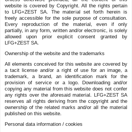
1
2
NEWS
DYNASTIES
NEWSLETTER