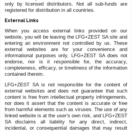
HAUB
FORD