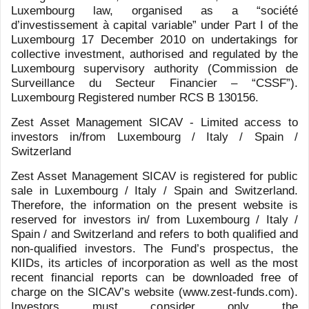
MARZOTTO