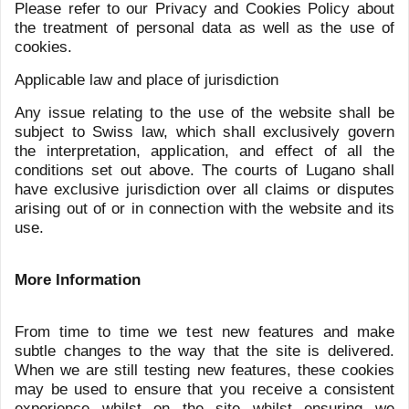
LFG+ZEST
Via F. Pelli 3
6900 Lugano
Switzerland
+41 91 910 30 10
Talstrasse 65
8001 Zurich
Switzerland
+41 43 497 31 39
info@lfgzest.com
privacy@lfgzest.com