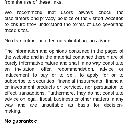
ENGELGORN