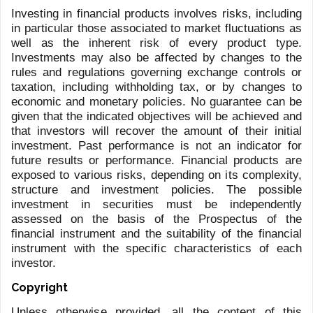
CAPETIAN
BARCLAY