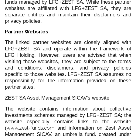
ROMANOVS