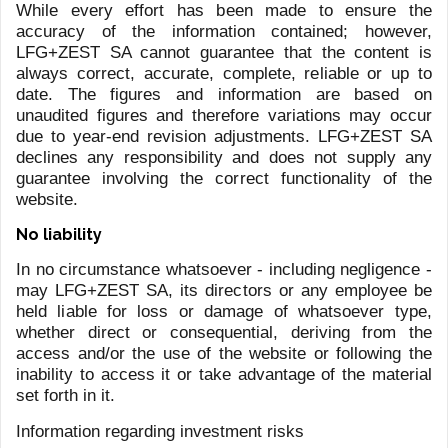
DASSLER