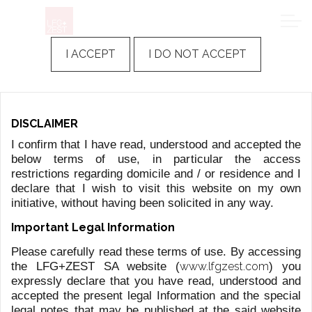
I ACCEPT
I DO NOT ACCEPT