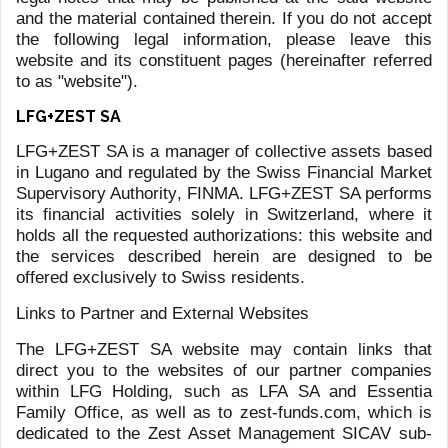
The Dynasties Newsletter offers a unique perspective on
the rich history and cultural legacy of some of the world's
most famous dynasties, providing readers with a valuable
and engaging insight into their traditions, values, and
achievements. By showcasing our interest in and
appreciation for the broader cultural context of our world,
we aim to offer something different and culturally relevant
to our readers.